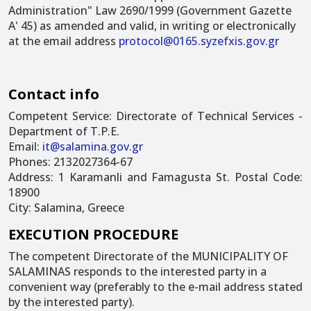
Administration" Law 2690/1999 (Government Gazette
A' 45) as amended and valid, in writing or electronically
at the email address
protocol@0165.syzefxis.gov.gr
Contact info
Competent Service: Directorate of Technical Services -
Department of T.P.E.
Email:
it@salamina.gov.gr
Phones: 2132027364-67
Address: 1 Karamanli and Famagusta St. Postal Code:
18900
City: Salamina, Greece
EXECUTION PROCEDURE
The competent Directorate of the MUNICIPALITY OF
SALAMINAS responds to the interested party in a
convenient way (preferably to the e-mail address stated
by the interested party).