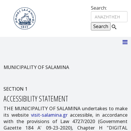
Search:
MUNICIPALITY OF SALAMINA
SECTION 1
ACCESSIBILITY STATEMENT
THE MUNICIPALITY OF SALAMINA undertakes to make
its website
visit-salamina.gr
accessible, in accordance
with the provisions of Law 4727/2020 (Government
Gazette 184 A' 09-23-2020), Chapter H "DIGITAL