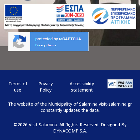
Terms of
Privacy
Αccessibility
use
Policy
statement
The website of the Municipality of Salamina visit-salamina.gr
constantly updates the data.
©2026 Visit Salamina. All Rights Reserved. Designed By
DYNACOMP S.A.