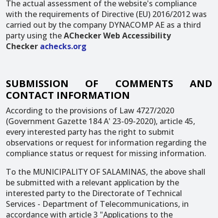
The actual assessment of the website's compliance
with the requirements of Directive (EU) 2016/2012 was
carried out by the company DYNACOMP AE as a third
party using the
AChecker Web Accessibility
Checker
achecks.org
SUBMISSION OF COMMENTS AND
CONTACT INFORMATION
According to the provisions of Law 4727/2020
(Government Gazette 184 A' 23-09-2020), article 45,
every interested party has the right to submit
observations or request for information regarding the
compliance status or request for missing information.
To the MUNICIPALITY OF SALAMINAS, the above shall
be submitted with a relevant application by the
interested party to the Directorate of Technical
Services - Department of Telecommunications, in
accordance with article 3 "Applications to the