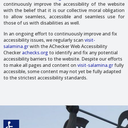
continuously improve the accessibility of the website
with the belief that it is our collective moral obligation
to allow seamless, accessible and seamless use for
those of us with disabilities as well.
In an ongoing effort to continuously improve and fix
accessibility issues, we regularly scan
visit-
salamina.gr
with the AChecker Web Accessibility
Checker
achecks.org
to identify and fix any potential
accessibility barriers to the website. Despite our efforts
to make all pages and content on
visit-salamina.gr
fully
accessible, some content may not yet be fully adapted
to the strictest accessibility standards.