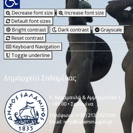
Decrease font size
Increase font size
Default font sizes
Bright contrast
Dark contrast
Grayscale
Reset contrast
Keyboard Navigation
Toggle underline
Δημαρχείο Σαλαμίνας
Κ. Καραμανλή & Αμμοχώστου 1
• 189 00 • Σαλαμίνα
Τηλέφωνο:
(+30) 213 2027300
Email:
info@salamina.gov.gr