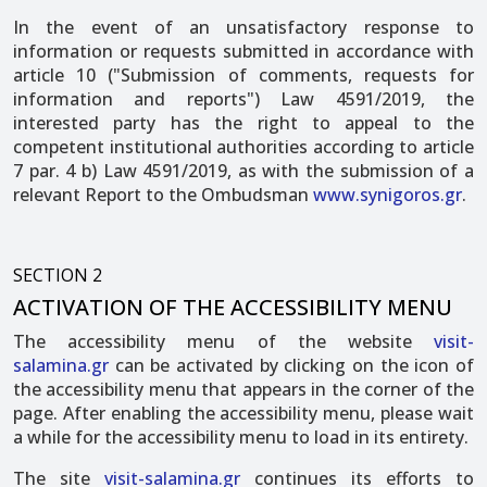
In the event of an unsatisfactory response to
information or requests submitted in accordance with
article 10 ("Submission of comments, requests for
information and reports") Law 4591/2019, the
interested party has the right to appeal to the
competent institutional authorities according to article
7 par. 4 b) Law 4591/2019, as with the submission of a
relevant Report to the Ombudsman
www.synigoros.gr
.
SECTION 2
ACTIVATION OF THE ACCESSIBILITY MENU
The accessibility menu of the website
visit-
salamina.gr
can be activated by clicking on the icon of
the accessibility menu that appears in the corner of the
page. After enabling the accessibility menu, please wait
a while for the accessibility menu to load in its entirety.
The site
visit-salamina.gr
continues its efforts to