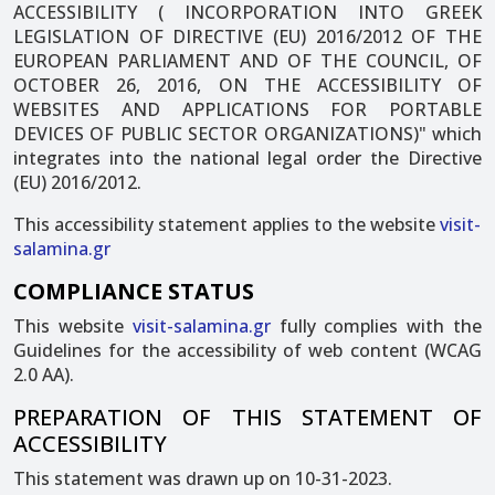
ACCESSIBILITY ( INCORPORATION INTO GREEK
LEGISLATION OF DIRECTIVE (EU) 2016/2012 OF THE
EUROPEAN PARLIAMENT AND OF THE COUNCIL, OF
OCTOBER 26, 2016, ON THE ACCESSIBILITY OF
WEBSITES AND APPLICATIONS FOR PORTABLE
DEVICES OF PUBLIC SECTOR ORGANIZATIONS)" which
integrates into the national legal order the Directive
(EU) 2016/2012.
This accessibility statement applies to the website
visit-
salamina.gr
COMPLIANCE STATUS
This website
visit-salamina.gr
fully complies with the
Guidelines for the accessibility of web content (WCAG
2.0 AA).
PREPARATION OF THIS STATEMENT OF
ACCESSIBILITY
This statement was drawn up on 10-31-2023.